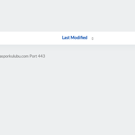
Last Modified
casporkulubu.com Port 443