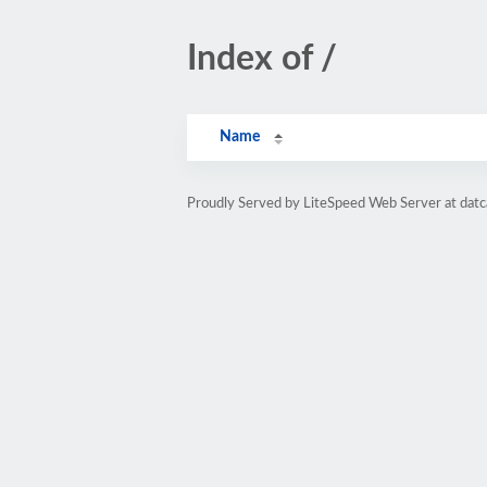
Index of /
Name
Proudly Served by LiteSpeed Web Server at dat