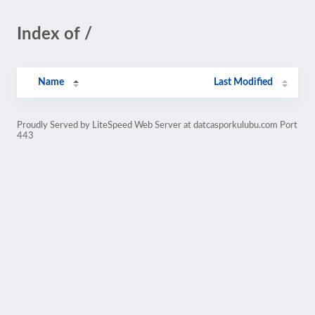
Index of /
Name
Last Modified
Proudly Served by LiteSpeed Web Server at datcasporkulubu.com Port
443