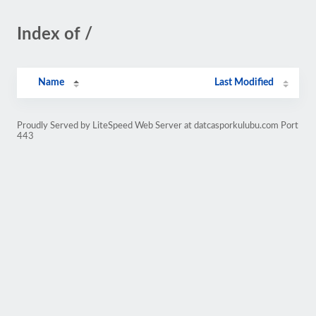
Index of /
Name
Last Modified
Proudly Served by LiteSpeed Web Server at datcasporkulubu.com Port
443